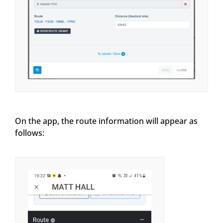
On the app, the route information will appear as
follows: