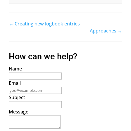
← Creating new logbook entries
Doc
Approaches →
navigation
How can we help?
Name
Email
Subject
Message