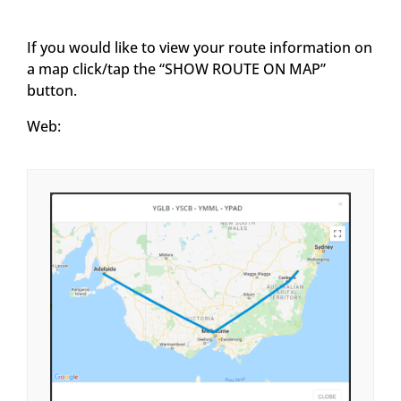
If you would like to view your route information on
a map click/tap the “SHOW ROUTE ON MAP”
button.
Web: