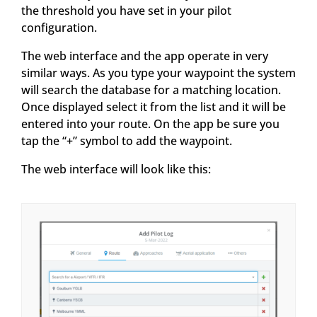
the threshold you have set in your pilot
configuration.
The web interface and the app operate in very
similar ways. As you type your waypoint the system
will search the database for a matching location.
Once displayed select it from the list and it will be
entered into your route. On the app be sure you
tap the “+” symbol to add the waypoint.
The web interface will look like this: