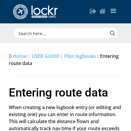
a


Home
USER GUIDE
Pilot logbooks
Entering
route data
Entering route data
When creating a new logbook entry (or editing and
existing one) you can enter in route information.
This will calculate the distance flown and
automatically track nav time if your route exceeds