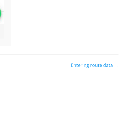
Entering route data →