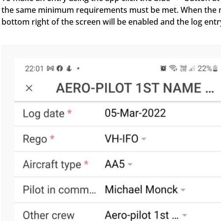
the same minimum requirements must be met. When the mand
bottom right of the screen will be enabled and the log entr