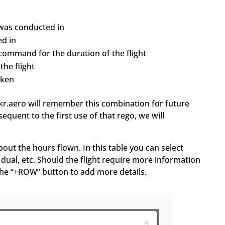
t was conducted in
ed in
command for the duration of the flight
he flight
aken
ckr.aero will remember this combination for future
equent to the first use of that rego, we will
bout the hours flown. In this table you can select
dual, etc. Should the flight require more information
k the “+ROW” button to add more details.