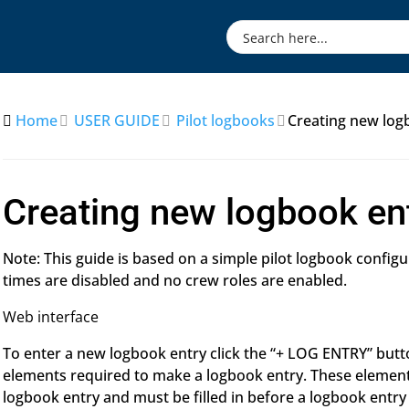
Home
USER GUIDE
Pilot logbooks
Creating new log
Creating new logbook en
Note: This guide is based on a simple pilot logbook config
times are disabled and no crew roles are enabled.
Web interface
To enter a new logbook entry click the “+ LOG ENTRY” butto
elements required to make a logbook entry. These elemen
logbook entry and must be filled in before a logbook entry