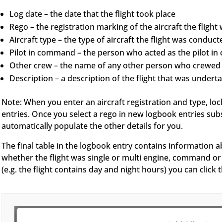
Log date – the date that the flight took place
Rego – the registration marking of the aircraft the fligh
Aircraft type – the type of aircraft the flight was conduct
Pilot in command – the person who acted as the pilot in 
Other crew – the name of any other person who crewed t
Description – a description of the flight that was undert
Note: When you enter an aircraft registration and type, lo
entries. Once you select a rego in new logbook entries subs
automatically populate the other details for you.
The final table in the logbook entry contains information a
whether the flight was single or multi engine, command or 
(e.g. the flight contains day and night hours) you can clic