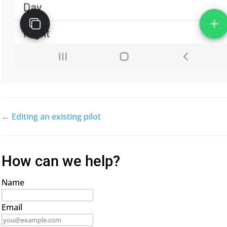
← Editing an existing pilot
Doc
navigation
How can we help?
Name
Email