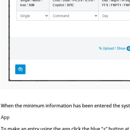
When the minimum information has been entered the system
App
To make an entry using the app click the blue “+” button at