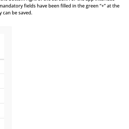
atory fields have been filled in the green “+” at the
y can be saved.