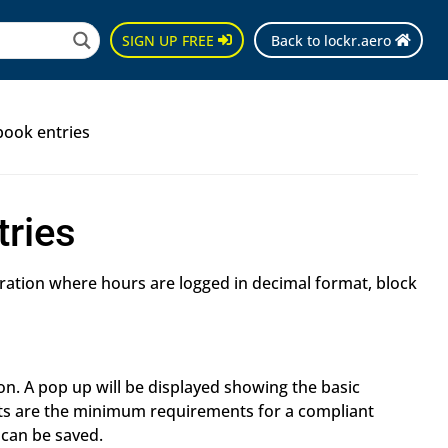
SIGN UP FREE
Back to lockr.aero
book entries
tries
uration where hours are logged in decimal format, block
n. A pop up will be displayed showing the basic
ts are the minimum requirements for a compliant
 can be saved.