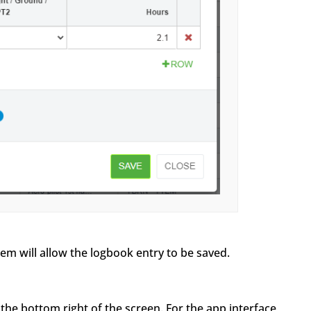
 will allow the logbook entry to be saved.
 the bottom right of the screen. For the app interface