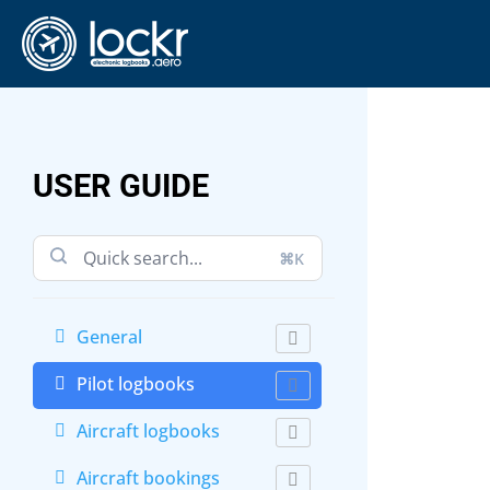
USER GUIDE
⌘K
General
Pilot logbooks
Aircraft logbooks
Aircraft bookings