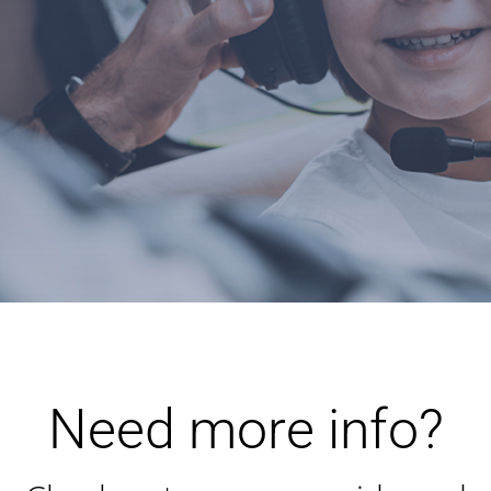
Need more info?