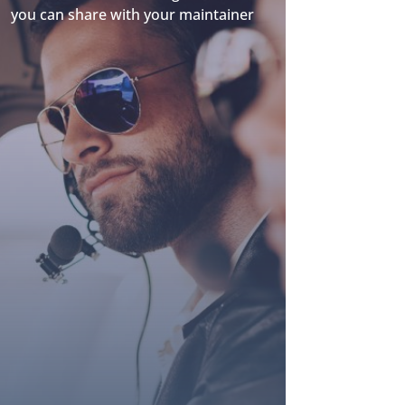
you can share with your maintainer