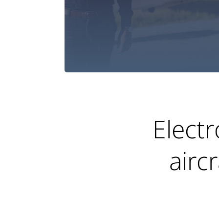
Electr
airc