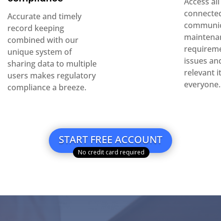
Access al
connected
Accurate and timely
communi
record keeping
maintena
combined with our
requireme
unique system of
issues an
sharing data to multiple
relevant 
users makes regulatory
everyone.
compliance a breeze.
START FREE ACCOUNT