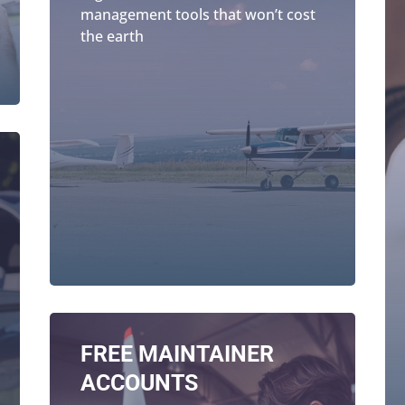
management tools that won’t cost
the earth
FREE MAINTAINER
ACCOUNTS