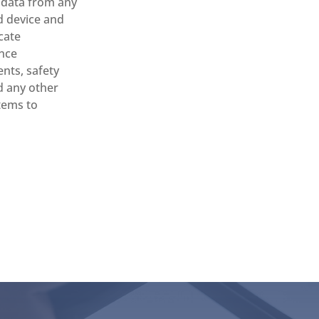
l data from any
 device and
cate
nce
nts, safety
d any other
items to