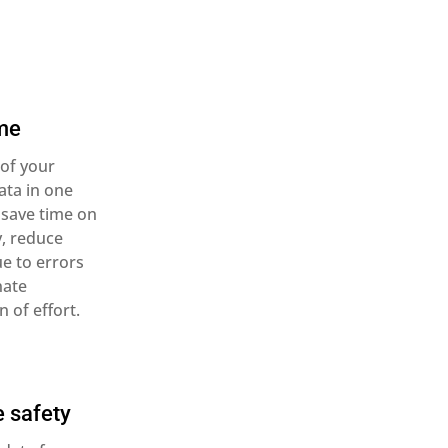
me
 of your
ata in one
 save time on
y, reduce
e to errors
nate
n of effort.
 safety