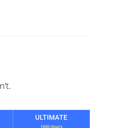
n’t.
ULTIMATE
1000 Hours