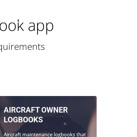
300 GOAERO (1300 462376)
SIGN UP FREE
book app
equirements
AIRCRAFT OWNER
LOGBOOKS
Aircraft maintenance logbooks that