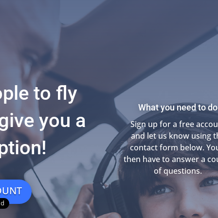
ple to fly
What you need to do
give you a
Sign up for a free acco
and let us know using t
ption!
contact form below. You
then have to answer a co
of questions.
OUNT