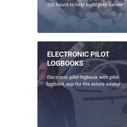
250 hours to help build your career
ELECTRONIC PILOT
LOGBOOKS
Electronic pilot logbook with pilot
logbook app for the astute aviator