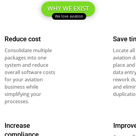
WHY WE EXIST
Reduce cost
Save ti
Consolidate multiple
Locate all
packages into one
aviation d
system and reduce
place and
overall software costs
data entr
for your aviation
rework du
business while
and elimi
simplifying your
duplicatio
processes.
Increase
Improve
compliance