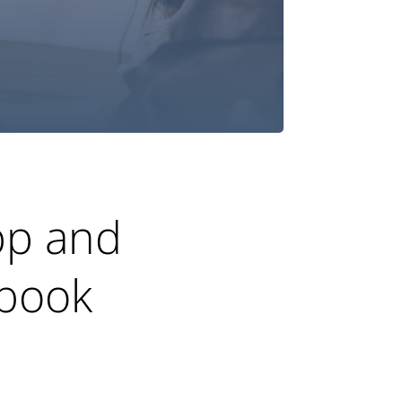
app and
gbook