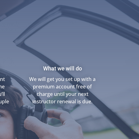
What we will do
unt
We will get you set up with a
he
premium account free of
’ll
charge until your next
uple
instructor renewal is due.