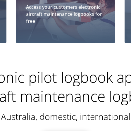
Access your customers electronic
aircraft maintenance logbooks for
free
onic pilot logbook 
raft maintenance lo
Australia, domestic, international