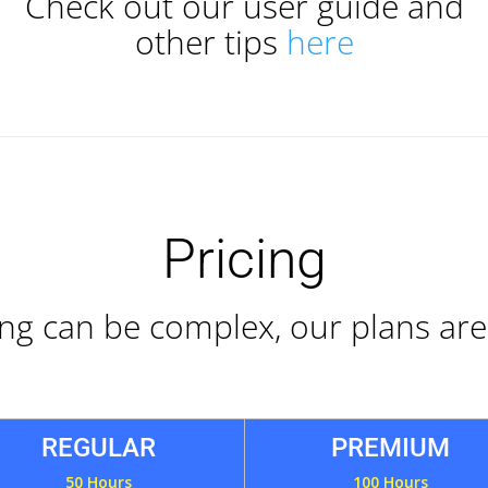
Check out our user guide and
other tips
here
Pricing
ing can be complex, our plans are
REGULAR
PREMIUM
50 Hours
100 Hours