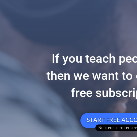
If you teach peo
then we want to 
free subscri
START FREE ACC