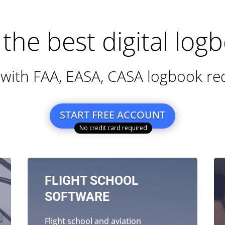
Contact
Features
Why
User guide
Login
1
the best digital log
with FAA, EASA, CASA logbook r
START FREE ACCOUNT
FLIGHT SCHOOL
SOFTWARE
Flight school and aviation