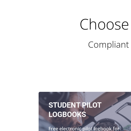
Choose 
Compliant 
STUDENT PILOT
LOGBOOKS
Free electronic pilot logbook for