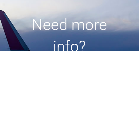
Need more
info?
Check out our user guide
and
other tips
here