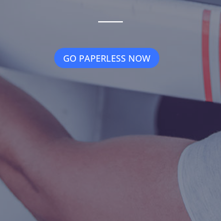
_____
GO PAPERLESS NOW