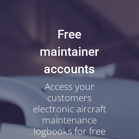
Free
maintainer
accounts
Access your
customers
electronic aircraft
maintenance
logbooks for free