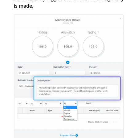
is made.