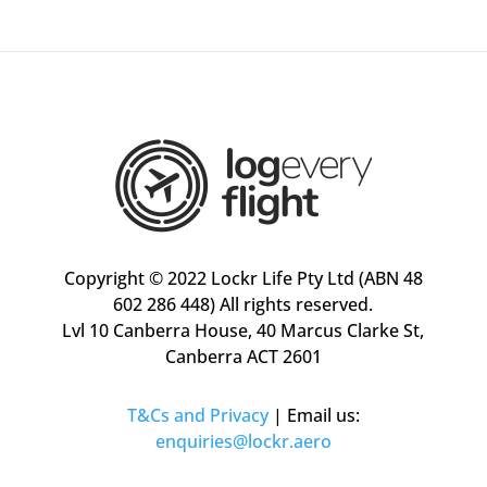
Copyright © 2022 Lockr Life Pty Ltd (ABN 48
602 286 448) All rights reserved.
Lvl 10 Canberra House, 40 Marcus Clarke St,
Canberra ACT 2601
T&Cs
and Privacy
| Email us:
enquiries@lockr.aero