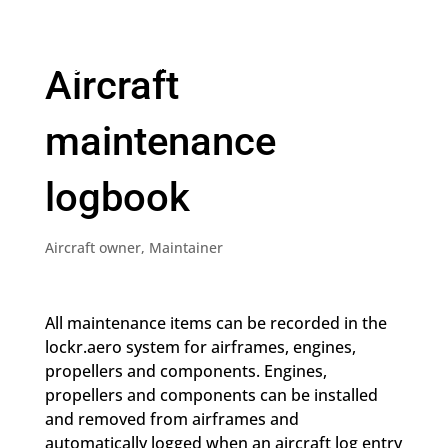
Aircraft
maintenance
logbook
Aircraft owner
,
Maintainer
All maintenance items can be recorded in the
lockr.aero system for airframes, engines,
propellers and components. Engines,
propellers and components can be installed
and removed from airframes and
automatically logged when an aircraft log entry