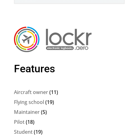
Features
Aircraft owner
(11)
Flying school
(19)
Maintainer
(5)
Pilot
(18)
Student
(19)